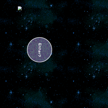
Enter?