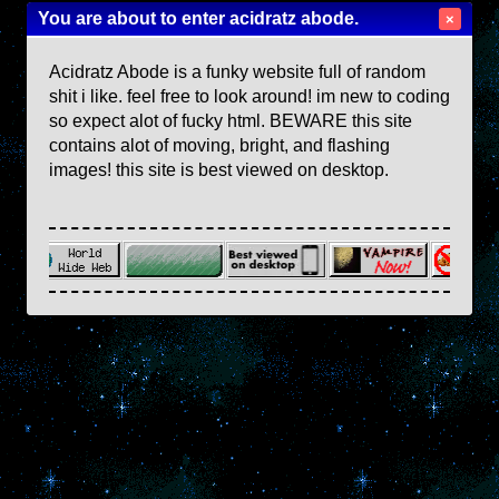
You are about to enter acidratz abode.
×
Acidratz Abode is a funky website full of random
shit i like. feel free to look around! im new to coding
so expect alot of fucky html. BEWARE this site
contains alot of moving, bright, and flashing
images! this site is best viewed on desktop.